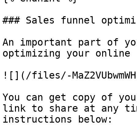
### Sales funnel optimi
An important part of yo
optimizing your online s
![](/files/-MaZ2VUbwmWH
You can get copy of you
link to share at any ti
instructions below:
