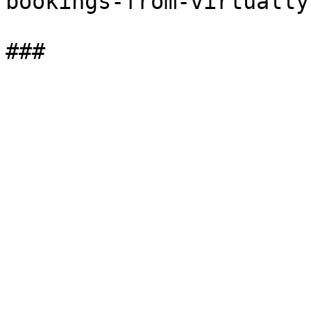
bookings-from-virtually