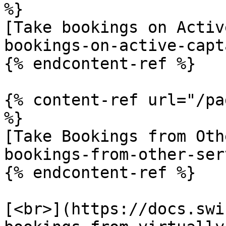
%}

[Take bookings on Activ
bookings-on-active-capt
{% endcontent-ref %}

{% content-ref url="/pa
%}

[Take Bookings from Oth
bookings-from-other-ser
{% endcontent-ref %}

​[<br>](https://docs.sw