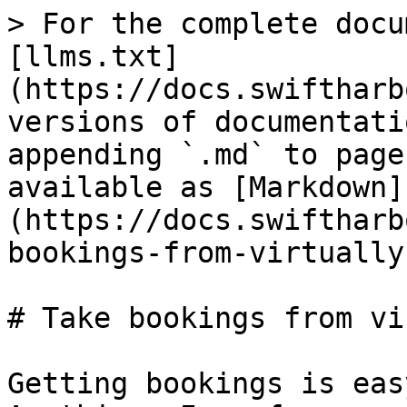
> For the complete docu
[llms.txt]
(https://docs.swiftharb
versions of documentati
appending `.md` to page
available as [Markdown]
(https://docs.swiftharb
bookings-from-virtually
# Take bookings from vi
Getting bookings is eas