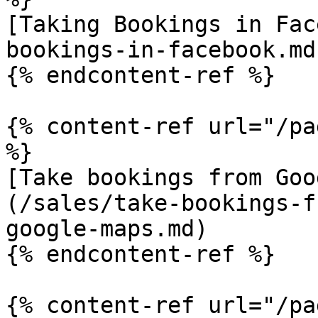
[Taking Bookings in Fac
bookings-in-facebook.md)
{% endcontent-ref %}

{% content-ref url="/pa
%}

[Take bookings from Goo
(/sales/take-bookings-f
google-maps.md)

{% endcontent-ref %}

{% content-ref url="/pa