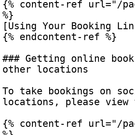
{% content-ref url="/pa
%}

[Using Your Booking Lin
{% endcontent-ref %}

### Getting online book
other locations

To take bookings on soc
locations, please view 
{% content-ref url="/pa
%}
