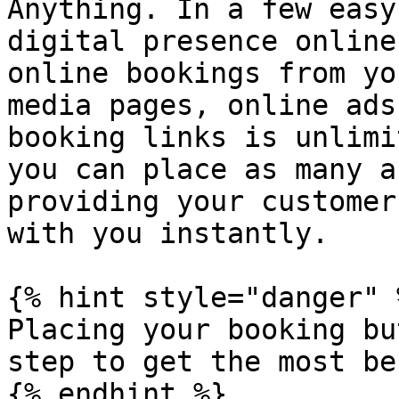
Anything. In a few easy
digital presence online
online bookings from yo
media pages, online ads
booking links is unlimi
you can place as many a
providing your customer
with you instantly.

{% hint style="danger" %
Placing your booking bu
step to get the most be
{% endhint %}
