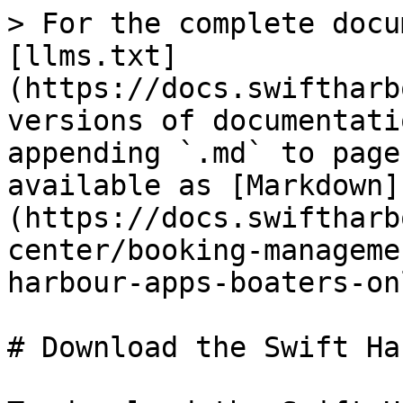
> For the complete docu
[llms.txt]
(https://docs.swiftharb
versions of documentati
appending `.md` to page
available as [Markdown]
(https://docs.swiftharb
center/booking-manageme
harbour-apps-boaters-on
# Download the Swift Ha