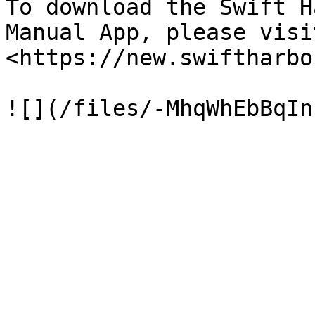
To download the Swift H
Manual App, please visit
<https://new.swiftharbo