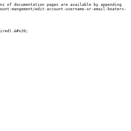
ns of documentation pages are available by appending 
ount-mangement/edit-account-username-or-email-boaters-
ired).&#x20;
