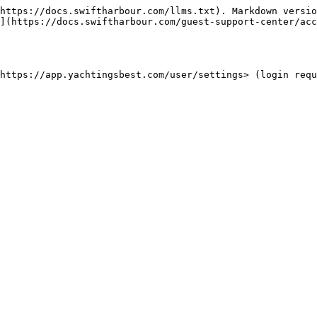
https://docs.swiftharbour.com/llms.txt). Markdown versio
](https://docs.swiftharbour.com/guest-support-center/acc
https://app.yachtingsbest.com/user/settings> (login requ