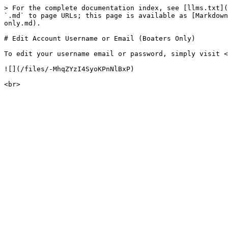
> For the complete documentation index, see [llms.txt](
`.md` to page URLs; this page is available as [Markdown
only.md).

# Edit Account Username or Email (Boaters Only)

To edit your username email or password, simply visit <
![](/files/-MhqZYzI4SyoKPnNlBxP)
